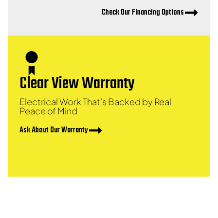
Check Our Financing Options
Clear View Warranty
Electrical Work That’s Backed by Real
Peace of Mind
Ask About Our Warranty