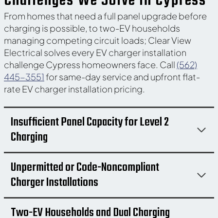
Challenges We Solve in Cypress
From homes that need a full panel upgrade before
charging is possible, to two-EV households
managing competing circuit loads; Clear View
Electrical solves every EV charger installation
challenge Cypress homeowners face. Call
(562)
445-3551
for same-day service and upfront flat-
rate EV charger installation pricing.
Insufficient Panel Capacity for Level 2
Charging
Unpermitted or Code-Noncompliant
Charger Installations
Two-EV Households and Dual Charging