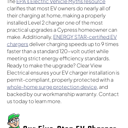
The
EPA’s Electric Vehicle Myths resource
clarifies that most EV owners do nearly all of
their charging at home, making a properly
installed Level 2 charger one of the most
practical upgrades a Cypress homeowner can
make. Additionally,
ENERGY STAR-certified EV
chargers
deliver charging speeds up to 9 times
faster than a standard 120-volt outlet while
meeting strict energy efficiency standards.
Ready to make the upgrade? Clear View
Electrical ensures your EV charger installation is
permit-compliant, properly protected with a
whole-home surge protection device
, and
backed by our workmanship warranty. Contact
us today to learn more.