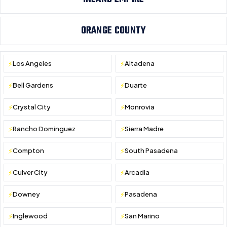
ORANGE COUNTY
Los Angeles
Altadena
Bell Gardens
Duarte
Crystal City
Monrovia
Rancho Dominguez
Sierra Madre
Compton
South Pasadena
Culver City
Arcadia
Downey
Pasadena
Inglewood
San Marino