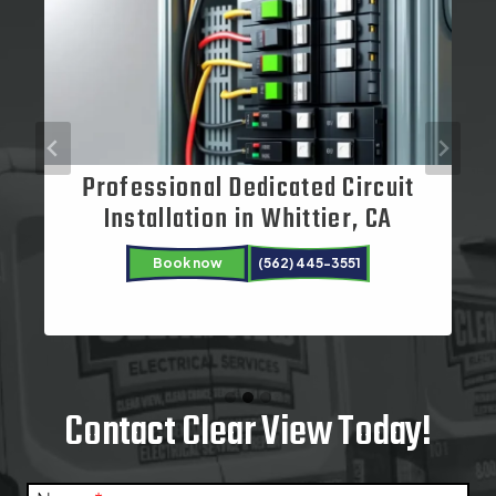
Professional Dedicated Circuit
Electrical Repair Services in
Installation in Whittier, CA
Cerritos, CA
Book now
(562) 445-3551
Book now
Book now
(562) 445-3551
(562) 445-3551
Contact Clear View Today!