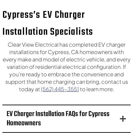
Covina
La Mirada
Cypress’s EV Charger
Hacienda Heights
La Habra Heights
Rowland Heights
La Cañada Flintridge
Installation Specialists
Glendale
Burbank
Clear View Electrical has completed EV charger
installations for Cypress, CA homeowners with
La Crescenta-Montrose
every make and model of electric vehicle, and every
variation of residential electrical configuration. If
you’re ready to embrace the convenience and
support that home charging can bring, contact us
today at
(562) 445-3551
to learn more.
EV Charger Installation FAQs for Cypress
Homeowners