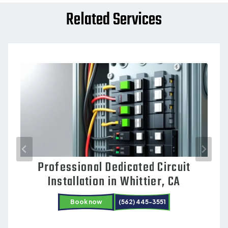
Related Services
Professional Dedicated Circuit
Electrical Repair Services in
Installation in Whittier, CA
Cerritos, CA
Book now
(562) 445-3551
Book now
Book now
(562) 445-3551
(562) 445-3551