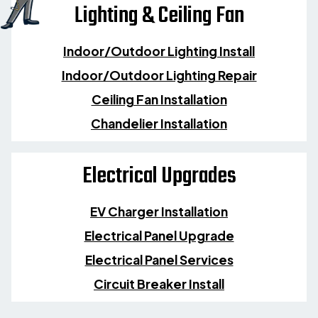
Lighting & Ceiling Fan
Indoor/Outdoor Lighting Install
Indoor/Outdoor Lighting Repair
Ceiling Fan Installation
Chandelier Installation
Electrical Upgrades
EV Charger Installation
Electrical Panel Upgrade
Electrical Panel Services
Circuit Breaker Install