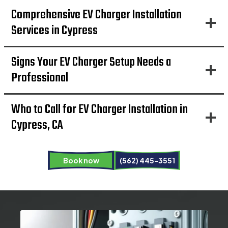
Comprehensive EV Charger Installation
Services in Cypress
Signs Your EV Charger Setup Needs a
Professional
Who to Call for EV Charger Installation in
Cypress, CA
Book now
(562) 445-3551