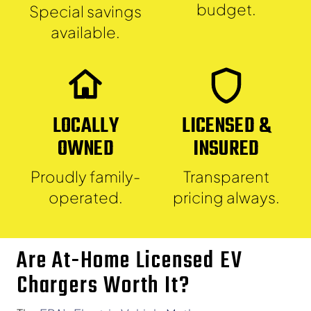
budget.
Special savings
available.
LOCALLY
LICENSED &
OWNED
INSURED
Proudly family-
Transparent
operated.
pricing always.
Are At-Home Licensed EV
Chargers Worth It?