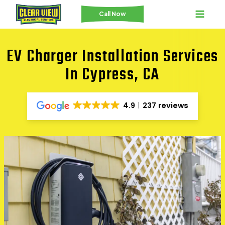
Skip
Call Now
to
content
EV Charger Installation Services
In Cypress, CA
4.9
237 reviews