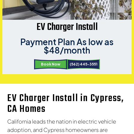
EV Charger Install
Payment Plan As low as
$48/month
Book Now
(562) 445-3551
EV Charger Install in Cypress,
CA Homes
California leads the nation in electric vehicle
adoption, and Cypress homeowners are