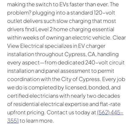
making the switch to EVs faster than ever. The
problem? plugging into a standard 120-volt
outlet delivers such slow charging that most
drivers find Level 2 home charging essential
within weeks of owning an electric vehicle. Clear
View Electrical specializes in EV charger
installation throughout Cypress, CA, handling
every aspect—from dedicated 240-volt circuit
installation and panel assessment to permit
coordination with the City of Cypress. Every job
we do is completed by licensed, bonded, and
certified electricians with nearly two decades
of residential electrical expertise and flat-rate
upfront pricing. Contact us today at
(562) 445-
3551
to learn more.