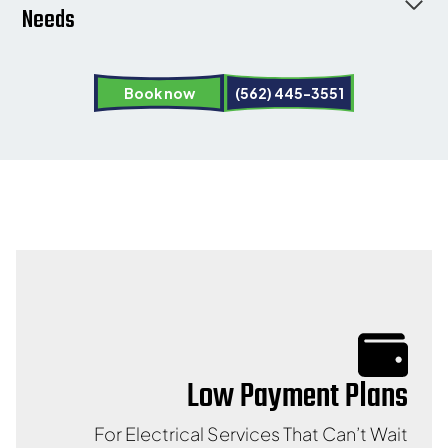
Needs
Book now
(562) 445-3551
Low Payment Plans
For Electrical Services That Can’t Wait