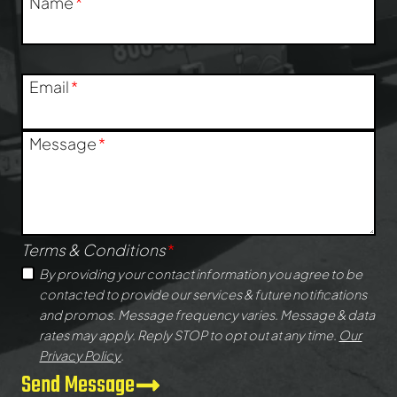
Name
*
Email
*
Message
*
Terms & Conditions
*
By providing your contact information you agree to be
contacted to provide our services & future notifications
and promos. Message frequency varies. Message & data
rates may apply. Reply STOP to opt out at any time.
Our
Privacy Policy
.
Send Message