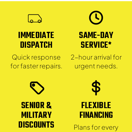
IMMEDIATE
SAME-DAY
DISPATCH
SERVICE*
Quick response
2-hour arrival for
for faster repairs.
urgent needs.
SENIOR &
FLEXIBLE
MILITARY
FINANCING
DISCOUNTS
Plans for every