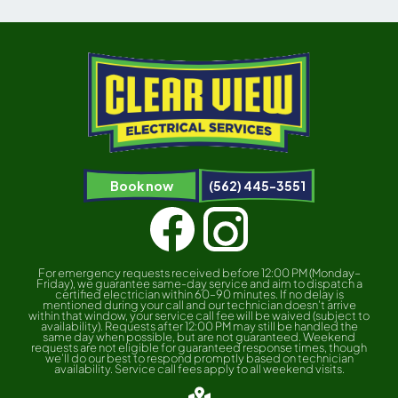
Book now
(562) 445-3551
For emergency requests received before 12:00 PM (Monday–
Friday), we guarantee same-day service and aim to dispatch a
certified electrician within 60–90 minutes. If no delay is
mentioned during your call and our technician doesn’t arrive
within that window, your service call fee will be waived (subject to
availability). Requests after 12:00 PM may still be handled the
same day when possible, but are not guaranteed. Weekend
requests are not eligible for guaranteed response times, though
we’ll do our best to respond promptly based on technician
availability. Service call fees apply to all weekend visits.