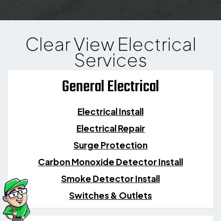
Clear View Electrical
Services
General Electrical
Electrical Install
Electrical Repair
Surge Protection
Carbon Monoxide Detector Install
Smoke Detector Install
Switches & Outlets