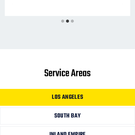
Service Areas
LOS ANGELES
SOUTH BAY
INLAND EMPIRE