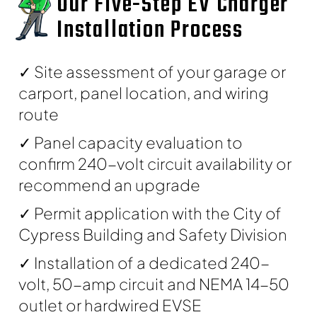
Our Five-Step EV Charger
Installation Process
✓ Site assessment of your garage or
carport, panel location, and wiring
route
✓ Panel capacity evaluation to
confirm 240-volt circuit availability or
recommend an upgrade
✓ Permit application with the City of
Cypress Building and Safety Division
✓ Installation of a dedicated 240-
volt, 50-amp circuit and NEMA 14-50
outlet or hardwired EVSE