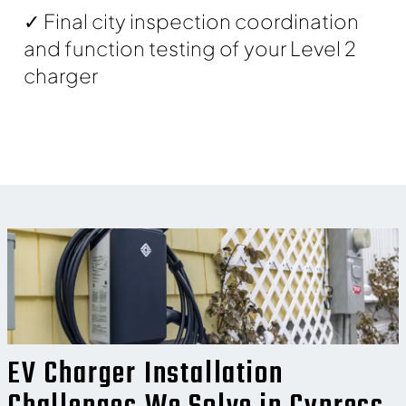
✓ Final city inspection coordination
and function testing of your Level 2
charger
EV Charger Installation