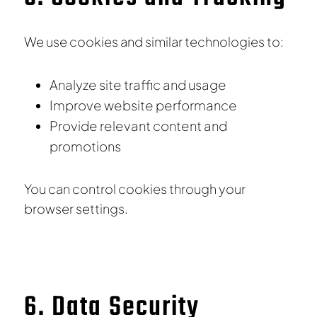
We use cookies and similar technologies to:
Analyze site traffic and usage
Improve website performance
Provide relevant content and
promotions
You can control cookies through your
browser settings.
6. Data Security