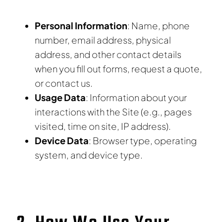
Personal Information
: Name, phone
number, email address, physical
address, and other contact details
when you fill out forms, request a quote,
or contact us.
Usage Data
: Information about your
interactions with the Site (e.g., pages
visited, time on site, IP address).
Device Data
: Browser type, operating
system, and device type.