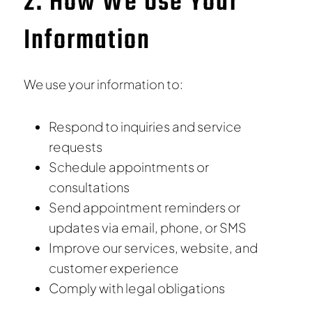
2. How We Use Your
Information
We use your information to:
Respond to inquiries and service
requests
Schedule appointments or
consultations
Send appointment reminders or
updates via email, phone, or SMS
Improve our services, website, and
customer experience
Comply with legal obligations