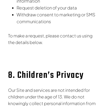
information
Request deletion of your data
Withdraw consent to marketing or SMS
communications
To make a request, please contact us using
the details below.
8. Children’s Privacy
Our Site and services are not intended for
children under the age of 13. We do not
knowingly collect personal information from