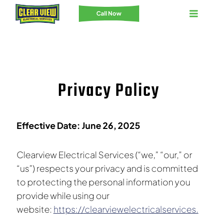
Skip
Call Now
to
content
Privacy Policy
Effective Date: June 26, 2025
Clearview Electrical Services (“we,” “our,” or
“us”) respects your privacy and is committed
to protecting the personal information you
provide while using our
website:
https://clearviewelectricalservices.