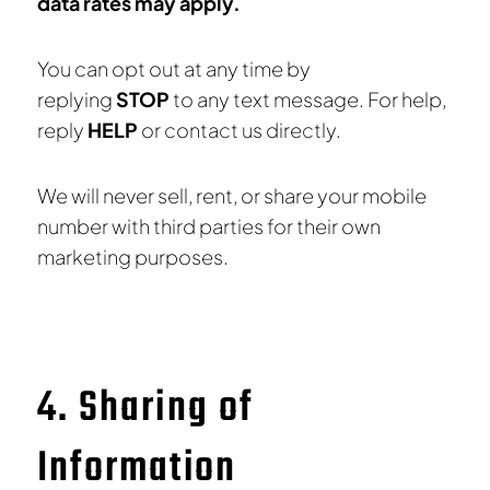
data rates may apply.
You can opt out at any time by
replying
STOP
to any text message. For help,
reply
HELP
or contact us directly.
We will never sell, rent, or share your mobile
number with third parties for their own
marketing purposes.
4. Sharing of
Information