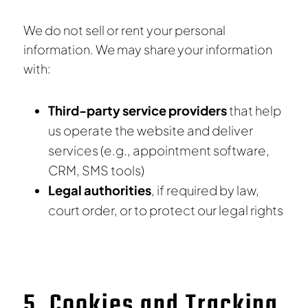
We do not sell or rent your personal
information. We may share your information
with:
Third-party service providers
that help
us operate the website and deliver
services (e.g., appointment software,
CRM, SMS tools)
Legal authorities
, if required by law,
court order, or to protect our legal rights
5. Cookies and Tracking