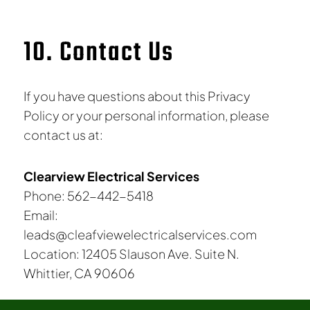
10. Contact Us
If you have questions about this Privacy
Policy or your personal information, please
contact us at:
Clearview Electrical Services
Phone: 562-442-5418
Email:
leads@cleafviewelectricalservices.com
Location: 12405 Slauson Ave. Suite N.
Whittier, CA 90606