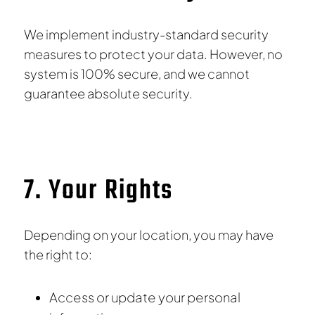
We implement industry-standard security
measures to protect your data. However, no
system is 100% secure, and we cannot
guarantee absolute security.
7. Your Rights
Depending on your location, you may have
the right to:
Access or update your personal