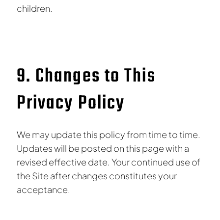
children.
9. Changes to This
Privacy Policy
We may update this policy from time to time.
Updates will be posted on this page with a
revised effective date. Your continued use of
the Site after changes constitutes your
acceptance.