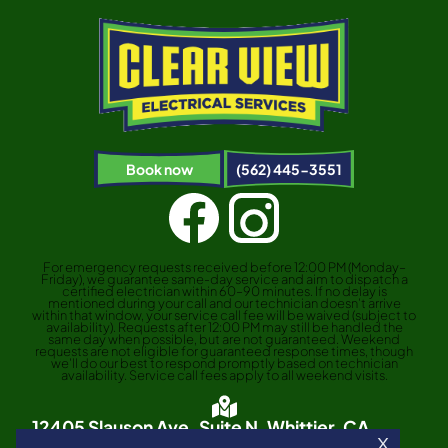
Book now
(562) 445-3551
For emergency requests received before 12:00 PM (Monday–
Friday), we guarantee same-day service and aim to dispatch a
certified electrician within 60–90 minutes. If no delay is
mentioned during your call and our technician doesn’t arrive
within that window, your service call fee will be waived (subject to
availability). Requests after 12:00 PM may still be handled the
same day when possible, but are not guaranteed. Weekend
requests are not eligible for guaranteed response times, though
we’ll do our best to respond promptly based on technician
availability. Service call fees apply to all weekend visits.
12405 Slauson Ave. Suite N, Whittier, CA
90606
X