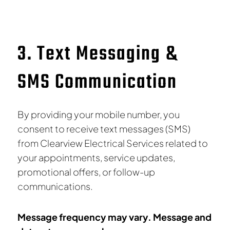
3. Text Messaging &
SMS Communication
By providing your mobile number, you
consent to receive text messages (SMS)
from Clearview Electrical Services related to
your appointments, service updates,
promotional offers, or follow-up
communications.
Message frequency may vary. Message and