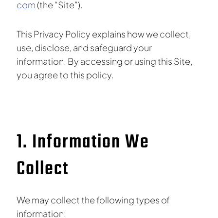
com
(the “Site”).
This Privacy Policy explains how we collect,
use, disclose, and safeguard your
information. By accessing or using this Site,
you agree to this policy.
1. Information We
Collect
We may collect the following types of
information: