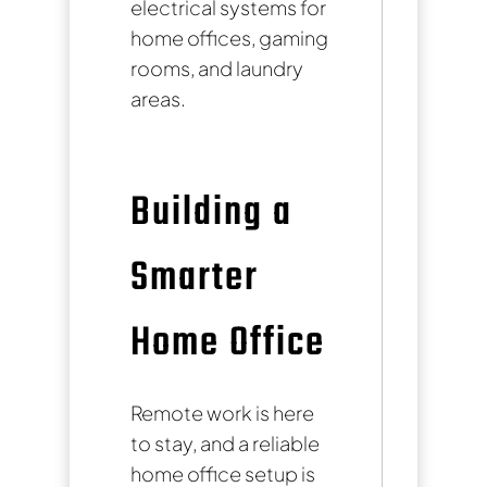
electrical systems for
home offices, gaming
rooms, and laundry
areas.
Building a
Smarter
Home Office
Remote work is here
to stay, and a reliable
home office setup is