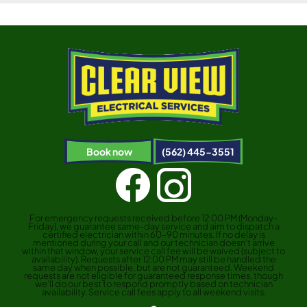
Book now
(562) 445-3551
For emergency requests received before 12:00 PM (Monday–
Friday), we guarantee same-day service and aim to dispatch a
certified electrician within 60–90 minutes. If no delay is
mentioned during your call and our technician doesn’t arrive
within that window, your service call fee will be waived (subject to
availability). Requests after 12:00 PM may still be handled the
same day when possible, but are not guaranteed. Weekend
requests are not eligible for guaranteed response times, though
we’ll do our best to respond promptly based on technician
availability. Service call fees apply to all weekend visits.