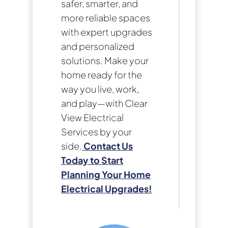
safer, smarter, and
more reliable spaces
with expert upgrades
and personalized
solutions. Make your
home ready for the
way you live, work,
and play—with Clear
View Electrical
Services by your
side.
Contact Us
Today to Start
Planning Your Home
Electrical Upgrades!