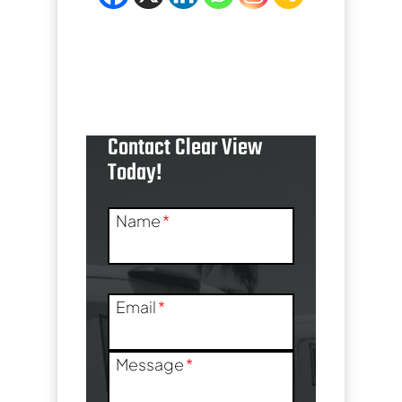
[trustindex no-
registration=google]
Contact Clear View
Today!
Name
*
Email
*
Message
*