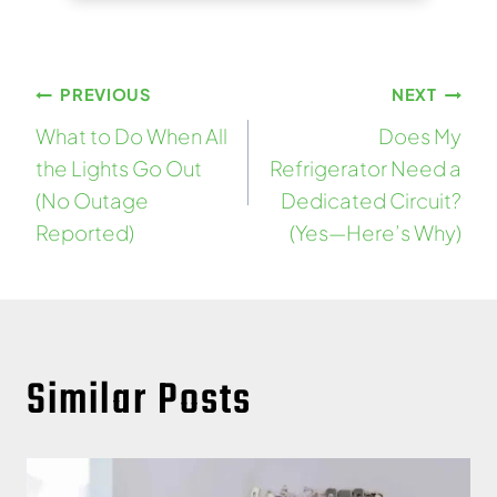
Post
PREVIOUS
NEXT
What to Do When All
Does My
navigation
the Lights Go Out
Refrigerator Need a
(No Outage
Dedicated Circuit?
Reported)
(Yes—Here’s Why)
Similar Posts