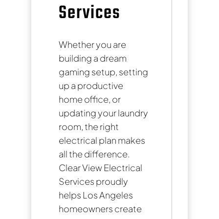
Services
Whether you are
building a dream
gaming setup, setting
up a productive
home office, or
updating your laundry
room, the right
electrical plan makes
all the difference.
Clear View Electrical
Services proudly
helps Los Angeles
homeowners create