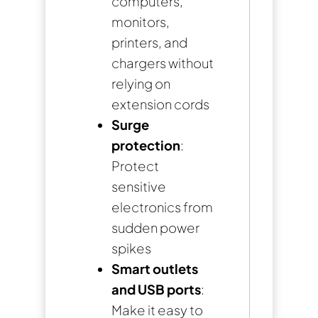
computers,
monitors,
printers, and
chargers without
relying on
extension cords
Surge
protection
:
Protect
sensitive
electronics from
sudden power
spikes
Smart outlets
and USB ports
:
Make it easy to