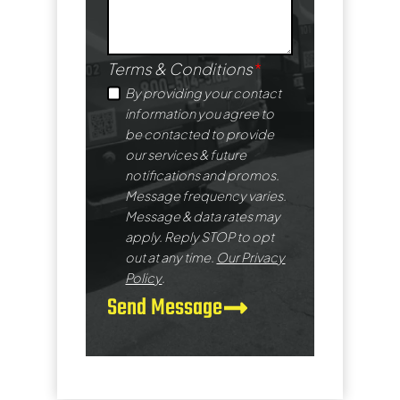
Terms & Conditions
*
By providing your contact
information you agree to
be contacted to provide
our services & future
notifications and promos.
Message frequency varies.
Message & data rates may
apply. Reply STOP to opt
out at any time.
Our Privacy
Policy
.
Send Message