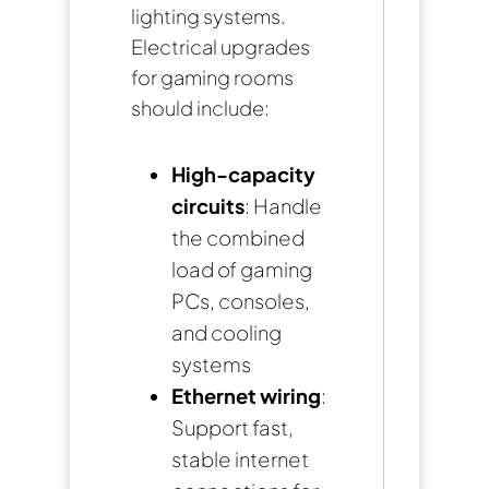
lighting systems.
Electrical upgrades
for gaming rooms
should include:
High-capacity
circuits
: Handle
the combined
load of gaming
PCs, consoles,
and cooling
systems
Ethernet wiring
:
Support fast,
stable internet