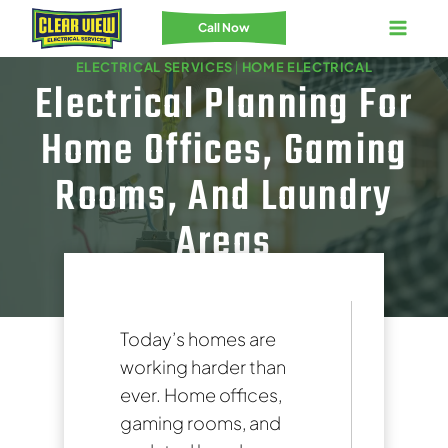
Skip
Call Now
to
ELECTRICAL SERVICES
|
HOME ELECTRICAL
content
Electrical Planning For
Home Offices, Gaming
Rooms, And Laundry
Areas
Today’s homes are
working harder than
ever. Home offices,
gaming rooms, and