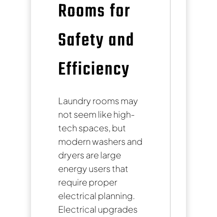
Rooms for
Safety and
Efficiency
Laundry rooms may
not seem like high-
tech spaces, but
modern washers and
dryers are large
energy users that
require proper
electrical planning.
Electrical upgrades