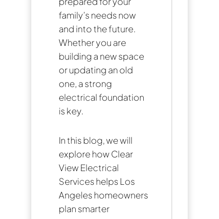
prepared for your
family’s needs now
and into the future.
Whether you are
building a new space
or updating an old
one, a strong
electrical foundation
is key.
In this blog, we will
explore how Clear
View Electrical
Services helps Los
Angeles homeowners
plan smarter