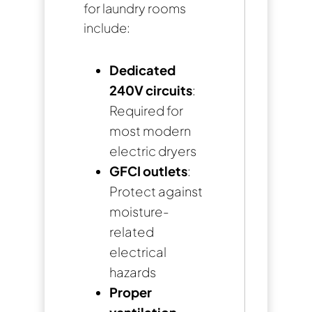
for laundry rooms
include:
Dedicated
240V circuits
:
Required for
most modern
electric dryers
GFCI outlets
:
Protect against
moisture-
related
electrical
hazards
Proper