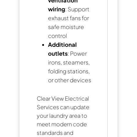
ventilation
wiring
: Support
exhaust fans for
safe moisture
control
Additional
outlets
: Power
irons, steamers,
folding stations,
or other devices
Clear View Electrical
Services can update
your laundry area to
meet modern code
standards and