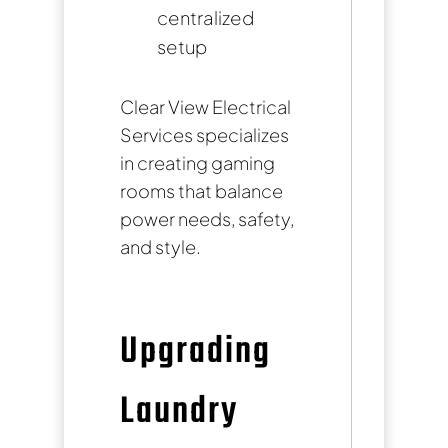
centralized
setup
Clear View Electrical
Services specializes
in creating gaming
rooms that balance
power needs, safety,
and style.
Upgrading
Laundry