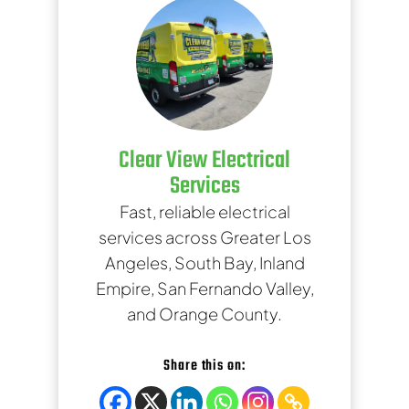
Clear View Electrical
Services
Fast, reliable electrical
services across Greater Los
Angeles, South Bay, Inland
Empire, San Fernando Valley,
and Orange County.
Share this on: