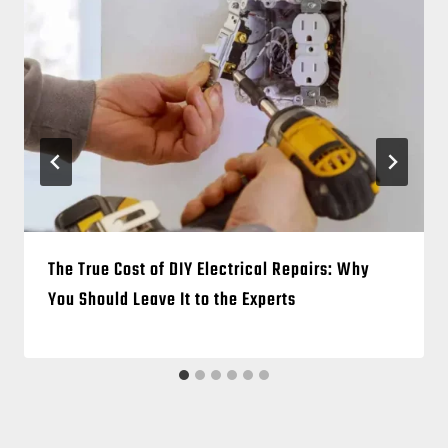
The True Cost of DIY Electrical Repairs: Why
You Should Leave It to the Experts