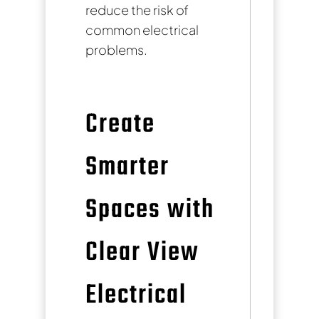
reduce the risk of
common electrical
problems.
Create
Smarter
Spaces with
Clear View
Electrical