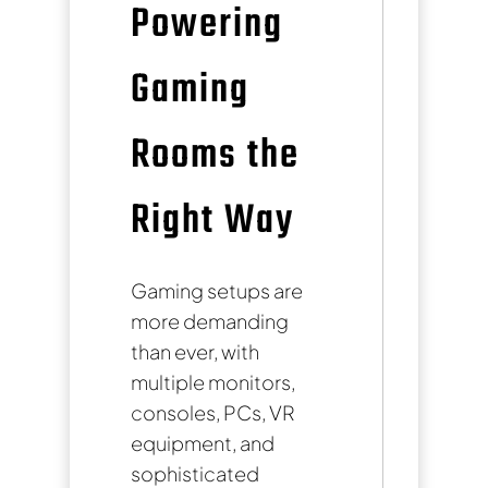
Powering
Gaming
Rooms the
Right Way
Gaming setups are
more demanding
than ever, with
multiple monitors,
consoles, PCs, VR
equipment, and
sophisticated