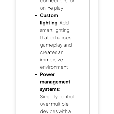
connections for
online play
Custom
lighting
: Add
smart lighting
that enhances
gameplay and
creates an
immersive
environment
Power
management
systems
:
Simplify control
over multiple
devices with a