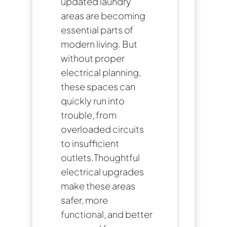
updated laundry
areas are becoming
essential parts of
modern living. But
without proper
electrical planning,
these spaces can
quickly run into
trouble, from
overloaded circuits
to insufficient
outlets.Thoughtful
electrical upgrades
make these areas
safer, more
functional, and better