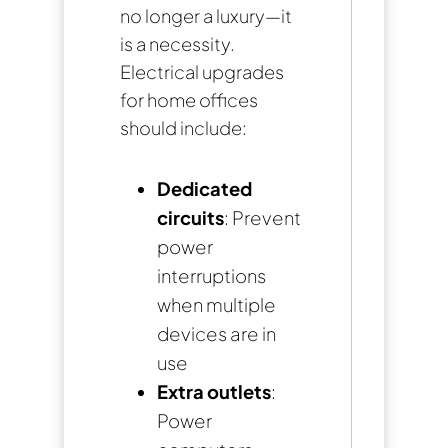
no longer a luxury—it
is a necessity.
Electrical upgrades
for home offices
should include:
Dedicated
circuits
: Prevent
power
interruptions
when multiple
devices are in
use
Extra outlets
:
Power