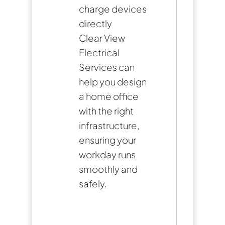
charge devices
directly
Clear View
Electrical
Services can
help you design
a home office
with the right
infrastructure,
ensuring your
workday runs
smoothly and
safely.